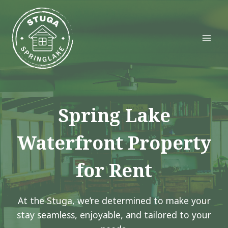
Skip
to
content
Spring Lake
Waterfront Property
for Rent
At the Stuga, we’re determined to make your
stay seamless, enjoyable, and tailored to your