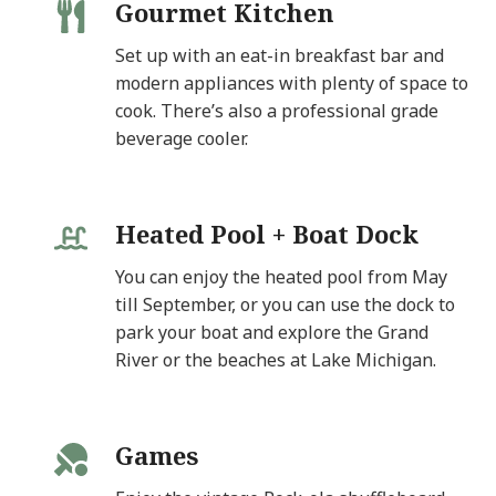
Gourmet Kitchen
Set up with an eat-in breakfast bar and
modern appliances with plenty of space to
cook. There’s also a professional grade
beverage cooler.
Heated Pool + Boat Dock
You can enjoy the heated pool from May
till September, or you can use the dock to
park your boat and explore the Grand
River or the beaches at Lake Michigan.
Games