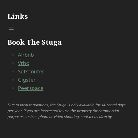
Links
Book The Stuga
Airbnb
Vrbo
Setscouter
Gigster
Peerspace
Due to local regulations, the Stuga is only available for 14 rental days
per year. If you are interested to use the property for commercial
purposes such as photo or video shooting, contact us directly.