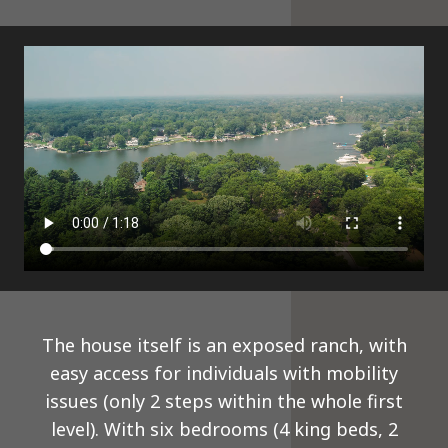
The house itself is an exposed ranch, with
easy access for individuals with mobility
issues (only 2 steps within the whole first
level). With six bedrooms (4 king beds, 2