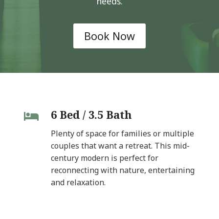
needs.
Book Now
6 Bed / 3.5 Bath
Plenty of space for families or multiple
couples that want a retreat. This mid-
century modern is perfect for
reconnecting with nature, entertaining
and relaxation.