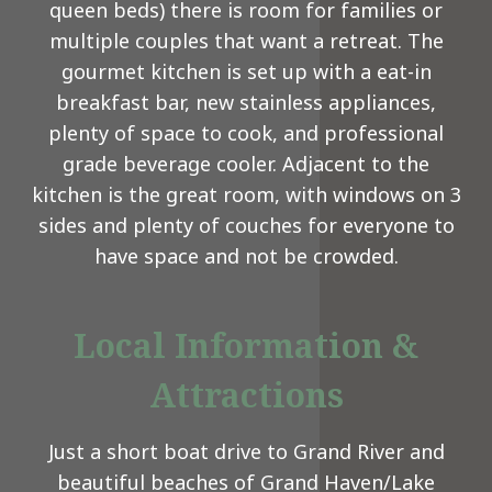
queen beds) there is room for families or
multiple couples that want a retreat. The
gourmet kitchen is set up with a eat-in
breakfast bar, new stainless appliances,
plenty of space to cook, and professional
grade beverage cooler. Adjacent to the
kitchen is the great room, with windows on 3
sides and plenty of couches for everyone to
have space and not be crowded.
Local Information &
Attractions
Just a short boat drive to Grand River and
beautiful beaches of Grand Haven/Lake