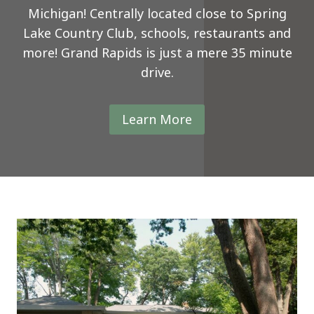
Michigan! Centrally located close to Spring
Lake Country Club, schools, restaurants and
more! Grand Rapids is just a mere 35 minute
drive.
Learn More