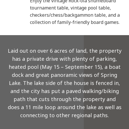
Enjoy the vintage Rock-ola shuffleboard
tournament table, vintage pool table,
checkers/chess/backgammon table, and a
collection of family-friendly board games.
Laid out on over 6 acres of land, the property
has a private drive with plenty of parking,
heated pool (May 15 – September 15), a boat
dock and great panoramic views of Spring
Lake. The lake side of the house is fenced in,
and the city has put a paved walking/biking
path that cuts through the property and
does a 11 mile loop around the lake as well as
connecting to other regional paths.